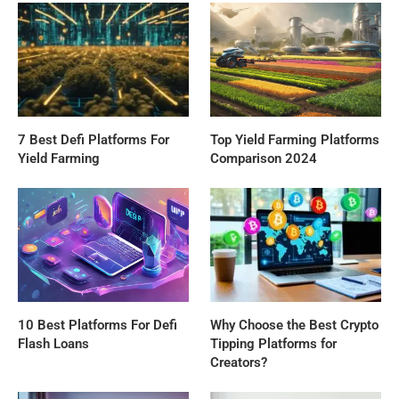
7 Best Defi Platforms For
Top Yield Farming Platforms
Yield Farming
Comparison 2024
10 Best Platforms For Defi
Why Choose the Best Crypto
Flash Loans
Tipping Platforms for
Creators?