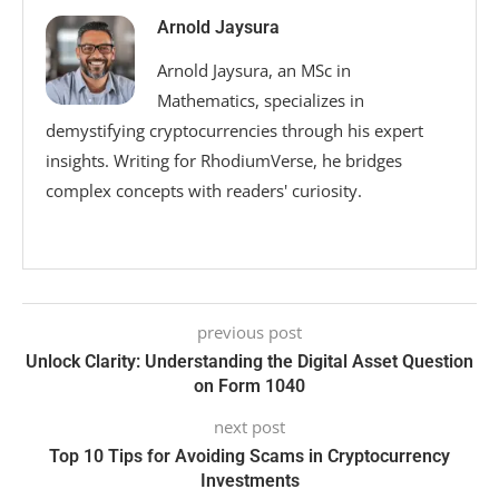
Arnold Jaysura
Arnold Jaysura, an MSc in
Mathematics, specializes in
demystifying cryptocurrencies through his expert
insights. Writing for RhodiumVerse, he bridges
complex concepts with readers' curiosity.
previous post
Unlock Clarity: Understanding the Digital Asset Question
on Form 1040
next post
Top 10 Tips for Avoiding Scams in Cryptocurrency
Investments