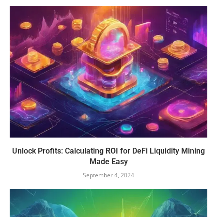
Unlock Profits: Calculating ROI for DeFi Liquidity Mining
Made Easy
September 4, 2024