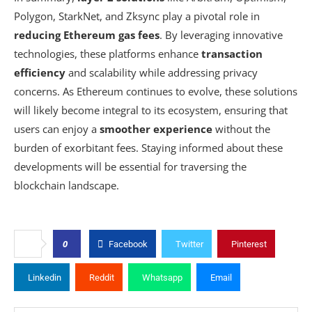
Polygon, StarkNet, and Zksync play a pivotal role in
reducing Ethereum gas fees
. By leveraging innovative
technologies, these platforms enhance
transaction
efficiency
and scalability while addressing privacy
concerns. As Ethereum continues to evolve, these solutions
will likely become integral to its ecosystem, ensuring that
users can enjoy a
smoother experience
without the
burden of exorbitant fees. Staying informed about these
developments will be essential for traversing the
blockchain landscape.
0
Facebook
Twitter
Pinterest
Linkedin
Reddit
Whatsapp
Email