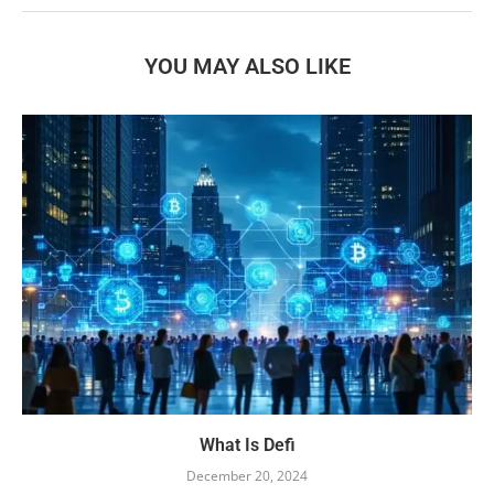
YOU MAY ALSO LIKE
What Is Defi
December 20, 2024