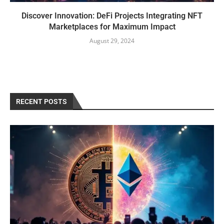
Discover Innovation: DeFi Projects Integrating NFT
Marketplaces for Maximum Impact
August 29, 2024
RECENT POSTS