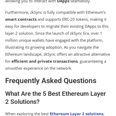
allowing you to interact with
DApps
seamlessly.
Furthermore, zkSync is fully compatible with Ethereum’s
smart contracts
and supports ERC-20 tokens, making it
easy for developers to migrate their existing DApps to this
layer-2 solution. Since the launch of zkSync Era, over 1
million unique wallets have engaged with the platform,
illustrating its growing adoption. As you navigate the
Ethereum landscape, zkSync offers an attractive alternative
for
efficient and private transactions
, guaranteeing a
smoother experience on the network.
Frequently Asked Questions
What Are the 5 Best Ethereum Layer
2 Solutions?
When exploring the best
Ethereum Layer 2 solutions
,