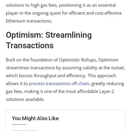
solutions to high gas fees, positioning it as an essential
player in the ongoing quest for efficient and cost-effective
Ethereum transactions.
Optimism: Streamlining
Transactions
Built on the foundation of Optimistic Rollups, Optimism
streamlines transactions by assuming validity at the outset,
which boosts throughput and efficiency. This approach
allows it to
process transactions off-chain
, greatly reducing
gas fees, making it one of the most affordable Layer-2
solutions available.
You Might Also Like