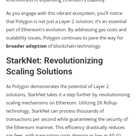
As you engage with this vibrant ecosystem, you’ll notice
that Polygon is not just a Layer 2 solution; it’s an essential
part of Ethereum’s evolution. By addressing gas costs and
scalability issues, Polygon continues to pave the way for
broader adoption
of blockchain technology.
StarkNet: Revolutionizing
Scaling Solutions
As Polygon demonstrates the potential of Layer 2
solutions, StarkNet takes it a step further by revolutionizing
scaling mechanisms on Ethereum. Utilizing ZK Rollup
technology, StarkNet can process thousands of
transactions per second while guaranteeing the security of
the Ethereum mainnet. This efficiency drastically reduces
gas fees, with transaction costs dipping as low as $0.01,