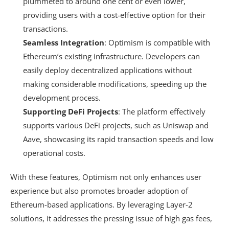
plummeted to around one cent or even lower,
providing users with a cost-effective option for their
transactions.
Seamless Integration
: Optimism is compatible with
Ethereum’s existing infrastructure. Developers can
easily deploy decentralized applications without
making considerable modifications, speeding up the
development process.
Supporting DeFi Projects
: The platform effectively
supports various DeFi projects, such as Uniswap and
Aave, showcasing its rapid transaction speeds and low
operational costs.
With these features, Optimism not only enhances user
experience but also promotes broader adoption of
Ethereum-based applications. By leveraging Layer-2
solutions, it addresses the pressing issue of high gas fees,