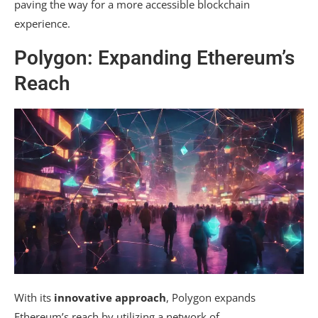
paving the way for a more accessible blockchain
experience.
Polygon: Expanding Ethereum’s
Reach
With its
innovative approach
, Polygon expands
Ethereum’s reach by utilizing a network of