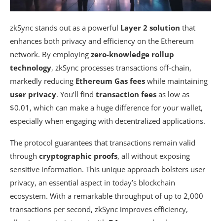
zkSync stands out as a powerful
Layer 2 solution
that
enhances both privacy and efficiency on the Ethereum
network. By employing
zero-knowledge rollup
technology
, zkSync processes transactions off-chain,
markedly reducing
Ethereum Gas fees
while maintaining
user privacy
. You’ll find
transaction fees
as low as
$0.01, which can make a huge difference for your wallet,
especially when engaging with decentralized applications.
The protocol guarantees that transactions remain valid
through
cryptographic proofs
, all without exposing
sensitive information. This unique approach bolsters user
privacy, an essential aspect in today’s blockchain
ecosystem. With a remarkable throughput of up to 2,000
transactions per second, zkSync improves efficiency,