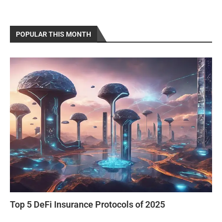
POPULAR THIS MONTH
Top 5 DeFi Insurance Protocols of 2025