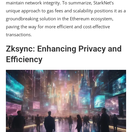
maintain network integrity. To summarize, StarkNet’s
unique approach to gas fees and scalability positions it as a
groundbreaking solution in the Ethereum ecosystem,
paving the way for more efficient and cost-effective
transactions.
Zksync: Enhancing Privacy and
Efficiency