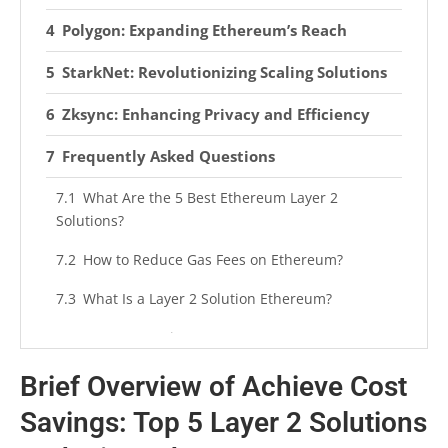
Polygon: Expanding Ethereum’s Reach
StarkNet: Revolutionizing Scaling Solutions
Zksync: Enhancing Privacy and Efficiency
Frequently Asked Questions
What Are the 5 Best Ethereum Layer 2
Solutions?
How to Reduce Gas Fees on Ethereum?
What Is a Layer 2 Solution Ethereum?
Is ETH 2.0 Going to Lower Gas Fees?
Brief Overview of Achieve Cost
Summarizing
Savings: Top 5 Layer 2 Solutions