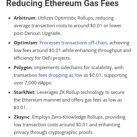
Reducing Ethereum Gas Fees
Arbitrum
: Utilizes Optimistic Rollups, reducing
average transaction costs to around $0.01 or lower
post-Dencun Upgrade.
Optimism
:
Processes transactions off-chain
, achieving
low fees around $0.01 while enhancing throughput and
efficiency for DeFi projects.
Polygon
: Implements sidechains for scalability, with
transaction
fees dropping as low
as $0.01, supporting
over 7,000 dApps.
StarkNet
: Leverages ZK Rollup technology to secure
the Ethereum mainnet and offers gas fees as low as
$0.01.
Zksync
: Employs Zero-Knowledge Rollups, providing
low transaction costs around $0.01 and enhancing
privacy through cryptographic proofs.