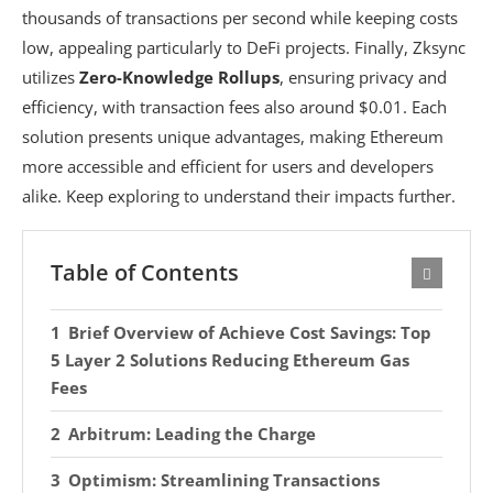
thousands of transactions per second while keeping costs
low, appealing particularly to DeFi projects. Finally, Zksync
utilizes
Zero-Knowledge Rollups
, ensuring privacy and
efficiency, with transaction fees also around $0.01. Each
solution presents unique advantages, making Ethereum
more accessible and efficient for users and developers
alike. Keep exploring to understand their impacts further.
Table of Contents
Brief Overview of Achieve Cost Savings: Top
5 Layer 2 Solutions Reducing Ethereum Gas
Fees
Arbitrum: Leading the Charge
Optimism: Streamlining Transactions