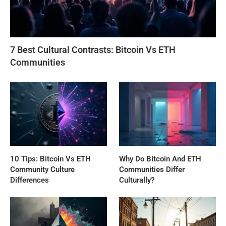
7 Best Cultural Contrasts: Bitcoin Vs ETH
Communities
10 Tips: Bitcoin Vs ETH
Why Do Bitcoin And ETH
Community Culture
Communities Differ
Differences
Culturally?