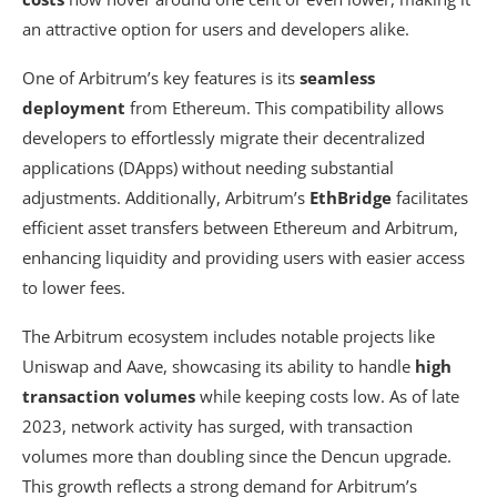
an attractive option for users and developers alike.
One of Arbitrum’s key features is its
seamless
deployment
from Ethereum. This compatibility allows
developers to effortlessly migrate their decentralized
applications (DApps) without needing substantial
adjustments. Additionally, Arbitrum’s
EthBridge
facilitates
efficient asset transfers between Ethereum and Arbitrum,
enhancing liquidity and providing users with easier access
to lower fees.
The Arbitrum ecosystem includes notable projects like
Uniswap and Aave, showcasing its ability to handle
high
transaction volumes
while keeping costs low. As of late
2023, network activity has surged, with transaction
volumes more than doubling since the Dencun upgrade.
This growth reflects a strong demand for Arbitrum’s