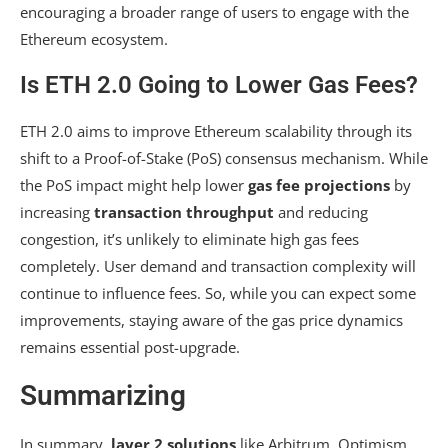
encouraging a broader range of users to engage with the
Ethereum ecosystem.
Is ETH 2.0 Going to Lower Gas Fees?
ETH 2.0 aims to improve Ethereum scalability through its
shift to a Proof-of-Stake (PoS) consensus mechanism. While
the PoS impact might help lower
gas fee projections
by
increasing
transaction throughput
and reducing
congestion, it’s unlikely to eliminate high gas fees
completely. User demand and transaction complexity will
continue to influence fees. So, while you can expect some
improvements, staying aware of the gas price dynamics
remains essential post-upgrade.
Summarizing
In summary,
layer 2 solutions
like Arbitrum, Optimism,