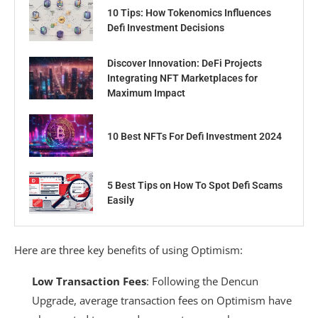
10 Tips: How Tokenomics Influences
Defi Investment Decisions
Discover Innovation: DeFi Projects
Integrating NFT Marketplaces for
Maximum Impact
10 Best NFTs For Defi Investment 2024
5 Best Tips on How To Spot Defi Scams
Easily
Here are three key benefits of using Optimism:
Low Transaction Fees
: Following the Dencun
Upgrade, average transaction fees on Optimism have