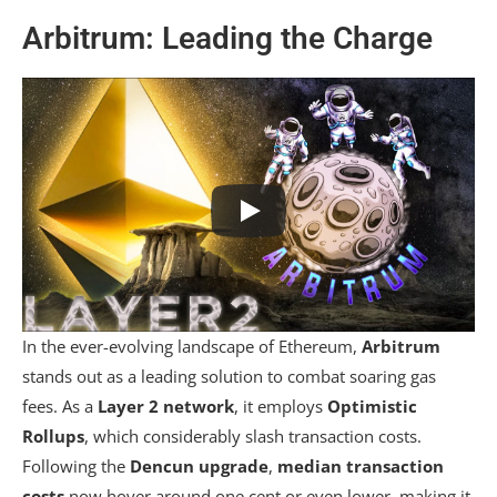
Arbitrum: Leading the Charge
In the ever-evolving landscape of Ethereum,
Arbitrum
stands out as a leading solution to combat soaring gas
fees. As a
Layer 2 network
, it employs
Optimistic
Rollups
, which considerably slash transaction costs.
Following the
Dencun upgrade
,
median transaction
costs
now hover around one cent or even lower, making it