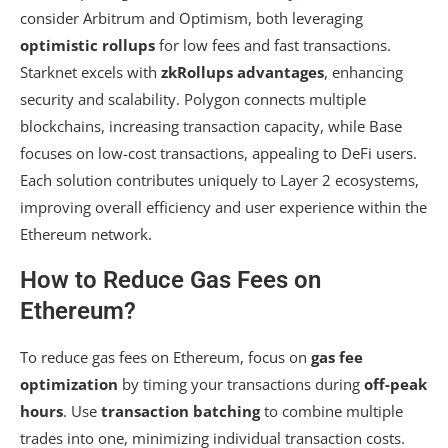
consider Arbitrum and Optimism, both leveraging
optimistic rollups
for low fees and fast transactions.
Starknet excels with
zkRollups advantages
, enhancing
security and scalability. Polygon connects multiple
blockchains, increasing transaction capacity, while Base
focuses on low-cost transactions, appealing to DeFi users.
Each solution contributes uniquely to Layer 2 ecosystems,
improving overall efficiency and user experience within the
Ethereum network.
How to Reduce Gas Fees on
Ethereum?
To reduce gas fees on Ethereum, focus on
gas fee
optimization
by timing your transactions during
off-peak
hours
. Use
transaction batching
to combine multiple
trades into one, minimizing individual transaction costs.