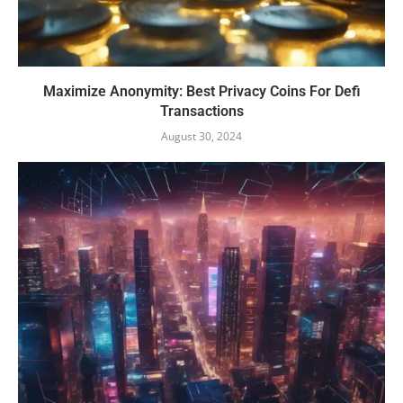
Maximize Anonymity: Best Privacy Coins For Defi
Transactions
August 30, 2024