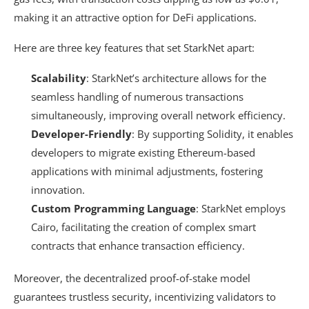
making it an attractive option for DeFi applications.
Here are three key features that set StarkNet apart:
Scalability
: StarkNet’s architecture allows for the
seamless handling of numerous transactions
simultaneously, improving overall network efficiency.
Developer-Friendly
: By supporting Solidity, it enables
developers to migrate existing Ethereum-based
applications with minimal adjustments, fostering
innovation.
Custom Programming Language
: StarkNet employs
Cairo, facilitating the creation of complex smart
contracts that enhance transaction efficiency.
Moreover, the decentralized proof-of-stake model
guarantees trustless security, incentivizing validators to