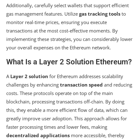
Additionally, carefully select wallets that support efficient
gas management features. Utilize
gas tracking tools
to
monitor real-time prices, ensuring you execute
transactions at the most cost-effective moments. By
implementing these strategies, you can considerably lower
your overall expenses on the Ethereum network.
What Is a Layer 2 Solution Ethereum?
A
Layer 2 solution
for Ethereum addresses scalability
challenges by enhancing
transaction speed
and reducing
costs. These protocols operate on top of the main
blockchain, processing transactions off-chain. By doing
this, they enable a more efficient flow of data, which can
greatly improve user adoption. This approach allows for
faster processing times and lower fees, making
decentralized applications
more accessible, thereby