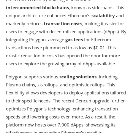
interconnected blockchains
, known as sidechains. This
unique architecture enhances Ethereum’s
scalability
and
markedly reduces
transaction costs
, making it easier for
users to engage with decentralized applications (dApps). By
integrating Polygon, average
gas fees
for Ethereum
transactions have plummeted to as low as $0.01. This
drastic reduction in costs has opened the door for more
users to explore the growing array of dApps available.
Polygon supports various
scaling solutions
, including
Plasma chains, zk-rollups, and optimistic rollups. This
flexibility allows developers to deploy applications tailored
to their specific needs. The recent Dencun upgrade further
optimizes Polygon’s technology, enhancing transaction
speeds and lowering costs even more. As a result, the
platform now hosts over 7,000 dApps, showcasing its
effectiveness in expanding Ethereum’s usability.