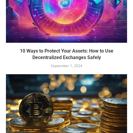
10 Ways to Protect Your Assets: How to Use
Decentralized Exchanges Safely
September 1, 2024