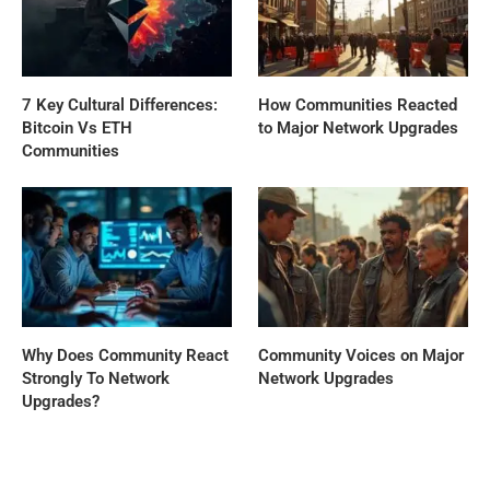
7 Key Cultural Differences:
How Communities Reacted
Bitcoin Vs ETH
to Major Network Upgrades
Communities
Why Does Community React
Community Voices on Major
Strongly To Network
Network Upgrades
Upgrades?