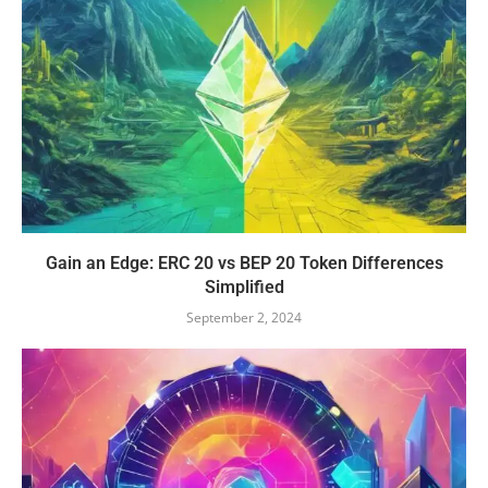
Gain an Edge: ERC 20 vs BEP 20 Token Differences
Simplified
September 2, 2024