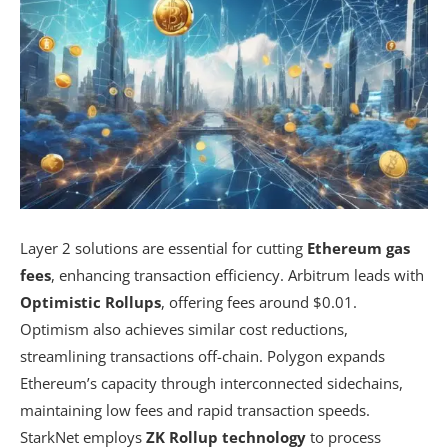
Layer 2 solutions are essential for cutting
Ethereum gas
fees
, enhancing transaction efficiency. Arbitrum leads with
Optimistic Rollups
, offering fees around $0.01.
Optimism also achieves similar cost reductions,
streamlining transactions off-chain. Polygon expands
Ethereum’s capacity through interconnected sidechains,
maintaining low fees and rapid transaction speeds.
StarkNet employs
ZK Rollup technology
to process