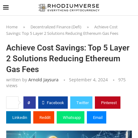
Home
»
Decentralized Finance (Defi)
»
Achieve Cost
Savings: Top 5 Layer 2 Solutions Reducing Ethereum Gas Fees
Achieve Cost Savings: Top 5 Layer
2 Solutions Reducing Ethereum
Gas Fees
written by
Arnold Jaysura
September 4, 2024
975
views
0
Facebook
Twitter
Pinterest
Linkedin
Reddit
Whatsapp
Email