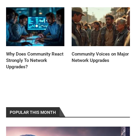
Why Does Community React
Community Voices on Major
Strongly To Network
Network Upgrades
Upgrades?
POPULAR THIS MONTH