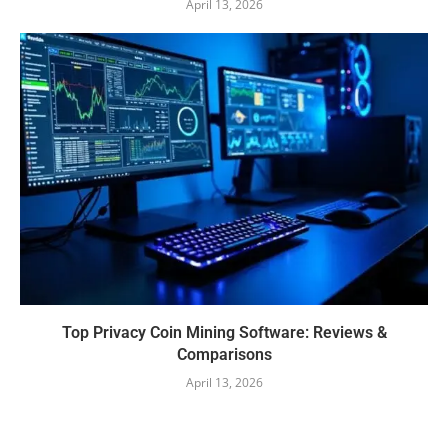
April 13, 2026
Top Privacy Coin Mining Software: Reviews &
Comparisons
April 13, 2026