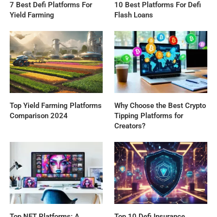
7 Best Defi Platforms For
10 Best Platforms For Defi
Yield Farming
Flash Loans
Top Yield Farming Platforms
Why Choose the Best Crypto
Comparison 2024
Tipping Platforms for
Creators?
Top NFT Platforms: A
Top 10 Defi Insurance