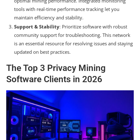
optimal mining performance. Integrated monitoring
tools with real-time performance tracking let you
maintain efficiency and stability.
Support & Stability
: Prioritize software with robust
community support for troubleshooting. This network
is an essential resource for resolving issues and staying
updated on best practices.
The Top 3 Privacy Mining
Software Clients in 2026