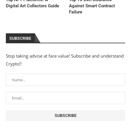
Digital Art Collectors Guide
Against Smart Contract
Failure
SUBSCRIBE
Stop taking advise at face value! Subscribe and understand
Crypto!!