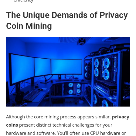
The Unique Demands of Privacy
Coin Mining
Although the core mining process appears similar,
privacy
coins
present distinct technical challenges for your
hardware and software. You’ll often use CPU hardware or