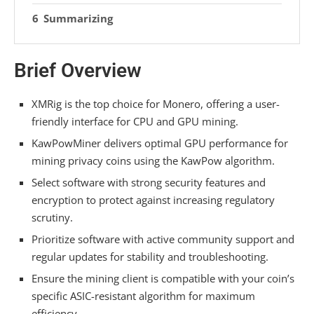
Summarizing
Brief Overview
XMRig is the top choice for Monero, offering a user-
friendly interface for CPU and GPU mining.
KawPowMiner delivers optimal GPU performance for
mining privacy coins using the KawPow algorithm.
Select software with strong security features and
encryption to protect against increasing regulatory
scrutiny.
Prioritize software with active community support and
regular updates for stability and troubleshooting.
Ensure the mining client is compatible with your coin’s
specific ASIC-resistant algorithm for maximum
efficiency.