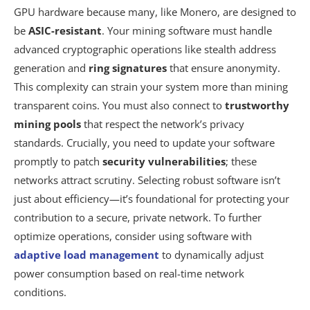
GPU hardware because many, like Monero, are designed to
be
ASIC-resistant
. Your mining software must handle
advanced cryptographic operations like stealth address
generation and
ring signatures
that ensure anonymity.
This complexity can strain your system more than mining
transparent coins. You must also connect to
trustworthy
mining pools
that respect the network’s privacy
standards. Crucially, you need to update your software
promptly to patch
security vulnerabilities
; these
networks attract scrutiny. Selecting robust software isn’t
just about efficiency—it’s foundational for protecting your
contribution to a secure, private network. To further
optimize operations, consider using software with
adaptive load management
to dynamically adjust
power consumption based on real-time network
conditions.