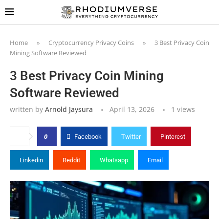
Home
»
Cryptocurrency Privacy Coins
»
3 Best Privacy Coin
Mining Software Reviewed
3 Best Privacy Coin Mining
Software Reviewed
written by
Arnold Jaysura
April 13, 2026
1
views
0
Facebook
Twitter
Pinterest
Linkedin
Reddit
Whatsapp
Email