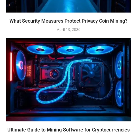
What Security Measures Protect Privacy Coin Mining?
April 13, 2026
Ultimate Guide to Mining Software for Cryptocurrencies