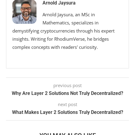
Arnold Jaysura
Arnold Jaysura, an MSc in
Mathematics, specializes in
demystifying cryptocurrencies through his expert
insights. Writing for RhodiumVerse, he bridges
complex concepts with readers' curiosity.
previous post
Why Are Layer 2 Solutions Not Truly Decentralized?
next post
What Makes Layer 2 Solutions Truly Decentralized?