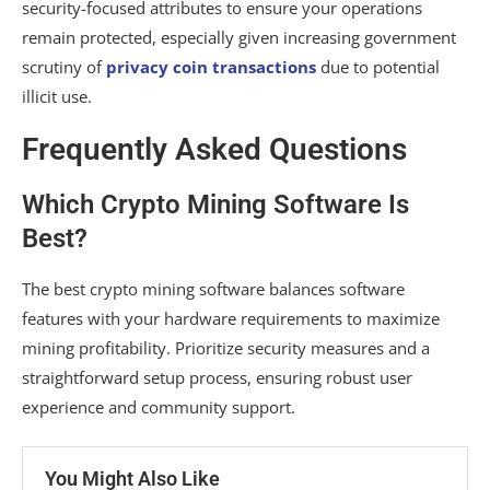
security-focused attributes to ensure your operations
remain protected, especially given increasing government
scrutiny of
privacy coin transactions
due to potential
illicit use.
Frequently Asked Questions
Which Crypto Mining Software Is
Best?
The best crypto mining software balances software
features with your hardware requirements to maximize
mining profitability. Prioritize security measures and a
straightforward setup process, ensuring robust user
experience and community support.
You Might Also Like