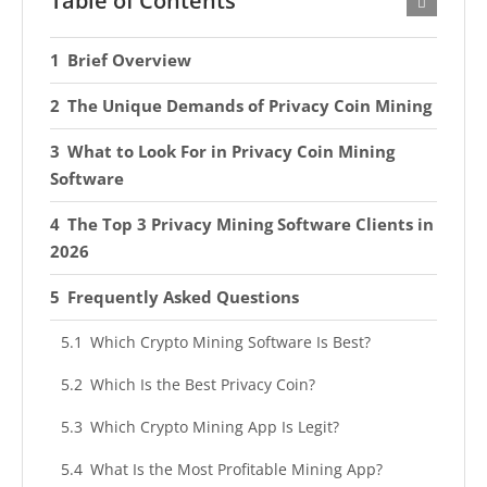
Table of Contents
Brief Overview
The Unique Demands of Privacy Coin Mining
What to Look For in Privacy Coin Mining
Software
The Top 3 Privacy Mining Software Clients in
2026
Frequently Asked Questions
Which Crypto Mining Software Is Best?
Which Is the Best Privacy Coin?
Which Crypto Mining App Is Legit?
What Is the Most Profitable Mining App?