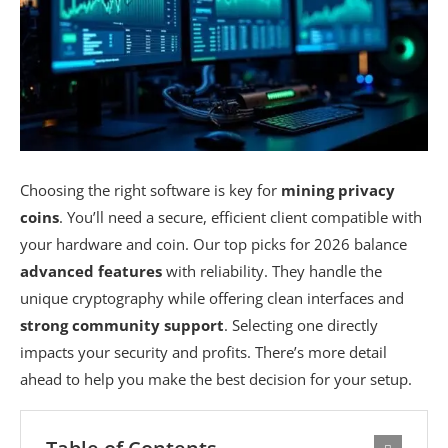
Choosing the right software is key for
mining privacy
coins
. You’ll need a secure, efficient client compatible with
your hardware and coin. Our top picks for 2026 balance
advanced features
with reliability. They handle the
unique cryptography while offering clean interfaces and
strong community support
. Selecting one directly
impacts your security and profits. There’s more detail
ahead to help you make the best decision for your setup.