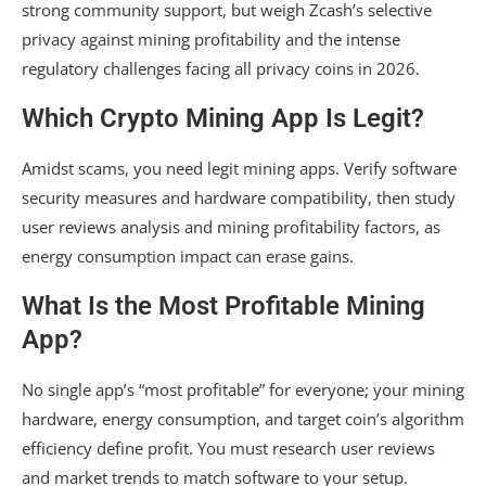
strong community support, but weigh Zcash’s selective
privacy against mining profitability and the intense
regulatory challenges facing all privacy coins in 2026.
Which Crypto Mining App Is Legit?
Amidst scams, you need legit mining apps. Verify software
security measures and hardware compatibility, then study
user reviews analysis and mining profitability factors, as
energy consumption impact can erase gains.
What Is the Most Profitable Mining
App?
No single app’s “most profitable” for everyone; your mining
hardware, energy consumption, and target coin’s algorithm
efficiency define profit. You must research user reviews
and market trends to match software to your setup.