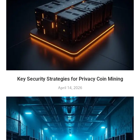
Key Security Strategies for Privacy Coin Mining
April 14, 2026