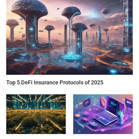
Top 5 DeFi Insurance Protocols of 2025