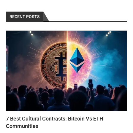
RECENT POSTS
7 Best Cultural Contrasts: Bitcoin Vs ETH
Communities