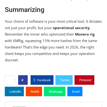
Summarizing
Your choice of software is your most critical tool. It dictates
not just your profit, but your
operational security
.
Remember the miner who optimized their
Monero rig
with XMRig, squeezing 15% more hashes from the same
hardware? That’s the edge you need. In 2026, the right
client keeps you competitive and keeps your operation
discreet.
0
Facebook
Twitter
Pinterest
Linkedin
Reddit
Whatsapp
Email