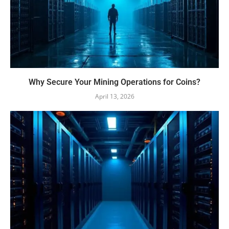
Why Secure Your Mining Operations for Coins?
April 13, 2026