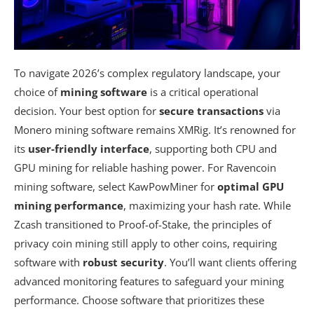
To navigate 2026’s complex regulatory landscape, your
choice of
mining software
is a critical operational
decision. Your best option for
secure transactions
via
Monero mining software remains XMRig. It’s renowned for
its
user-friendly interface
, supporting both CPU and
GPU mining for reliable hashing power. For Ravencoin
mining software, select KawPowMiner for
optimal GPU
mining performance
, maximizing your hash rate. While
Zcash transitioned to Proof-of-Stake, the principles of
privacy coin mining still apply to other coins, requiring
software with
robust security
. You’ll want clients offering
advanced monitoring features to safeguard your mining
performance. Choose software that prioritizes these