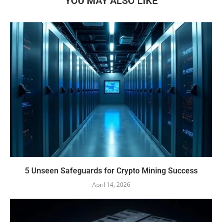
YOU MAY ALSO LIKE
5 Unseen Safeguards for Crypto Mining Success
April 14, 2026