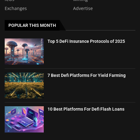
Exchanges
Advertise
POPULAR THIS MONTH
Top 5 DeFi Insurance Protocols of 2025
7 Best Defi Platforms For Yield Farming
10 Best Platforms For Defi Flash Loans