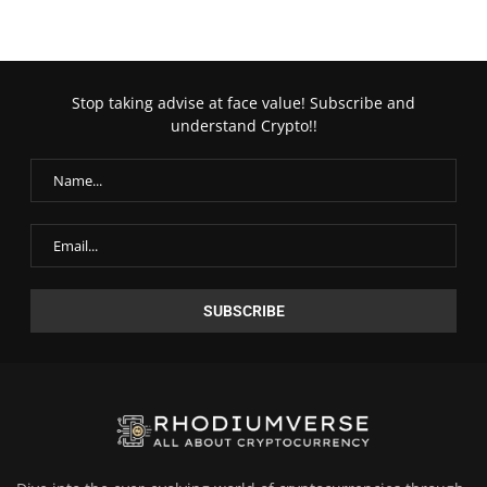
Stop taking advise at face value! Subscribe and
understand Crypto!!