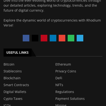
Dive into the ever-evolving world of cryptocurrencies through
our detailed articles, exploring technology, trends, and the
future of digital currency.
Explore the dynamic world of cryptocurrencies with Rhodium
Verse!
USEFUL LINKS
Bitcoin
Ethereum
Stablecoins
Privacy Coins
Blockchain
DeFi
Smart Contracts
NFTs
Digital Wallets
Regulations
Cypto Taxes
Payment Solutions
ICOs
Mining