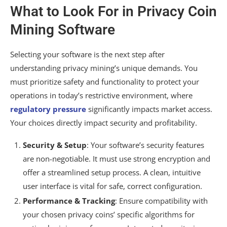
What to Look For in Privacy Coin
Mining Software
Selecting your software is the next step after
understanding privacy mining’s unique demands. You
must prioritize safety and functionality to protect your
operations in today’s restrictive environment, where
regulatory pressure
significantly impacts market access.
Your choices directly impact security and profitability.
Security & Setup
: Your software’s security features
are non-negotiable. It must use strong encryption and
offer a streamlined setup process. A clean, intuitive
user interface is vital for safe, correct configuration.
Performance & Tracking
: Ensure compatibility with
your chosen privacy coins’ specific algorithms for