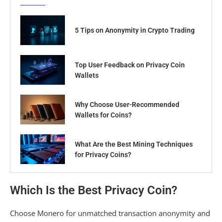
5 Tips on Anonymity in Crypto Trading
Top User Feedback on Privacy Coin
Wallets
Why Choose User-Recommended
Wallets for Coins?
What Are the Best Mining Techniques
for Privacy Coins?
Which Is the Best Privacy Coin?
Choose Monero for unmatched transaction anonymity and