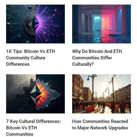
10 Tips: Bitcoin Vs ETH
Why Do Bitcoin And ETH
Community Culture
Communities Differ
Differences
Culturally?
7 Key Cultural Differences:
How Communities Reacted
Bitcoin Vs ETH
to Major Network Upgrades
Communities