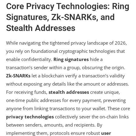
Core Privacy Technologies: Ring
Signatures, Zk-SNARKs, and
Stealth Addresses
While navigating the tightened privacy landscape of 2026,
you rely on foundational cryptographic technologies that
enable confidentiality.
Ring signatures
hide a
transaction’s sender within a group, obscuring the origin.
Zk-SNARKs
let a blockchain verify a transaction’s validity
without exposing any details like the amount or addresses.
For receiving funds,
stealth addresses
create unique,
one-time public addresses for every payment, preventing
anyone from linking transactions to your wallet. These core
privacy technologies
collectively sever the on-chain links
between senders, amounts, and recipients. By
implementing them, protocols ensure robust
user