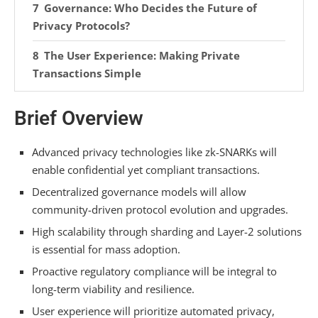
Governance: Who Decides the Future of
Privacy Protocols?
The User Experience: Making Private
Transactions Simple
What’s Next for Privacy-Focused
Brief Overview
Cryptocurrencies?
Frequently Asked Questions
Advanced privacy technologies like zk-SNARKs will
enable confidential yet compliant transactions.
How Do Zk-Snarks Actually Protect My
Decentralized governance models will allow
Transaction Data?
community-driven protocol evolution and upgrades.
Can Regulatory Compliance and Privacy
High scalability through sharding and Layer-2 solutions
Coexist in a Coin?
is essential for mass adoption.
What Makes Stealth Addresses Different From
Proactive regulatory compliance will be integral to
Regular Wallet Addresses?
long-term viability and resilience.
User experience will prioritize automated privacy,
How Does Railgun Provide Privacy on the