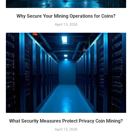
Why Secure Your Mining Operations for Coins?
April 13, 2026
What Security Measures Protect Privacy Coin Mining?
April 13, 2026