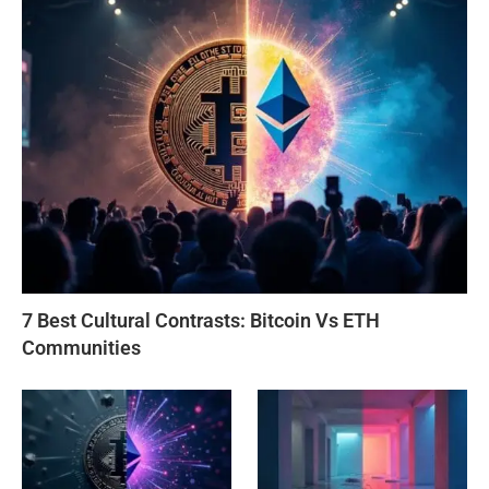
7 Best Cultural Contrasts: Bitcoin Vs ETH
Communities