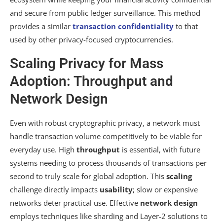
and secure from public ledger surveillance. This method
provides a similar
transaction confidentiality
to that
used by other privacy-focused cryptocurrencies.
Scaling Privacy for Mass
Adoption: Throughput and
Network Design
Even with robust cryptographic privacy, a network must
handle transaction volume competitively to be viable for
everyday use. High
throughput
is essential, with future
systems needing to process thousands of transactions per
second to truly scale for global adoption. This
scaling
challenge directly impacts
usability
; slow or expensive
networks deter practical use. Effective
network design
employs techniques like sharding and Layer-2 solutions to