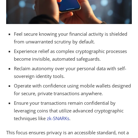
Feel secure knowing your financial activity is shielded
from unwarranted scrutiny by default.
Experience relief as complex cryptographic processes
become invisible, automated safeguards.
Reclaim autonomy over your personal data with self-
sovereign identity tools.
Operate with confidence using mobile wallets designed
for secure, private transactions anywhere.
Ensure your transactions remain confidential by
leveraging coins that utilize advanced cryptographic
techniques like
zk-SNARKs
.
This focus ensures privacy is an accessible standard, not a