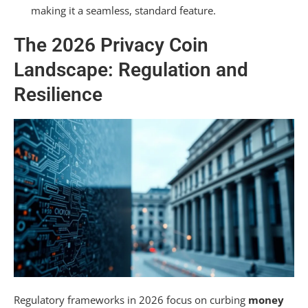
making it a seamless, standard feature.
Public Ethereum Network?
Are Future Privacy Coins Designed for Higher
The 2026 Privacy Coin
Transaction Speeds?
Landscape: Regulation and
Summarizing
Resilience
Regulatory frameworks in 2026 focus on curbing
money