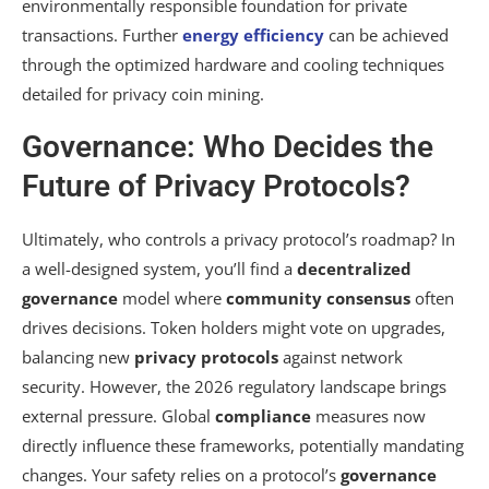
environmentally responsible foundation for private
transactions. Further
energy efficiency
can be achieved
through the optimized hardware and cooling techniques
detailed for privacy coin mining.
Governance: Who Decides the
Future of Privacy Protocols?
Ultimately, who controls a privacy protocol’s roadmap? In
a well-designed system, you’ll find a
decentralized
governance
model where
community consensus
often
drives decisions. Token holders might vote on upgrades,
balancing new
privacy protocols
against network
security. However, the 2026 regulatory landscape brings
external pressure. Global
compliance
measures now
directly influence these frameworks, potentially mandating
changes. Your safety relies on a protocol’s
governance