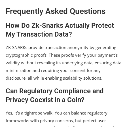
Frequently Asked Questions
How Do Zk-Snarks Actually Protect
My Transaction Data?
ZK-SNARKs provide transaction anonymity by generating
cryptographic proofs. These proofs verify your payment’s
validity without revealing its underlying data, ensuring data
minimization and requiring your consent for any
disclosure, all while enabling scalability solutions.
Can Regulatory Compliance and
Privacy Coexist in a Coin?
Yes, it’s a tightrope walk. You can balance regulatory
frameworks with privacy concerns, but perfect user