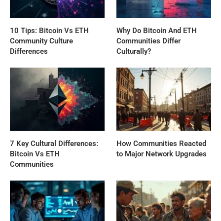
10 Tips: Bitcoin Vs ETH
Why Do Bitcoin And ETH
Community Culture
Communities Differ
Differences
Culturally?
7 Key Cultural Differences:
How Communities Reacted
Bitcoin Vs ETH
to Major Network Upgrades
Communities