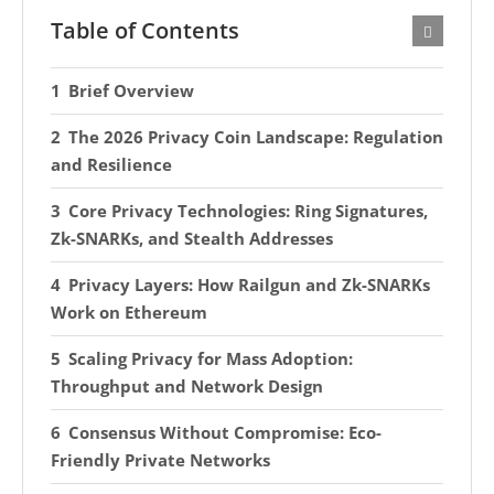
Table of Contents
Brief Overview
The 2026 Privacy Coin Landscape: Regulation
and Resilience
Core Privacy Technologies: Ring Signatures,
Zk-SNARKs, and Stealth Addresses
Privacy Layers: How Railgun and Zk-SNARKs
Work on Ethereum
Scaling Privacy for Mass Adoption:
Throughput and Network Design
Consensus Without Compromise: Eco-
Friendly Private Networks