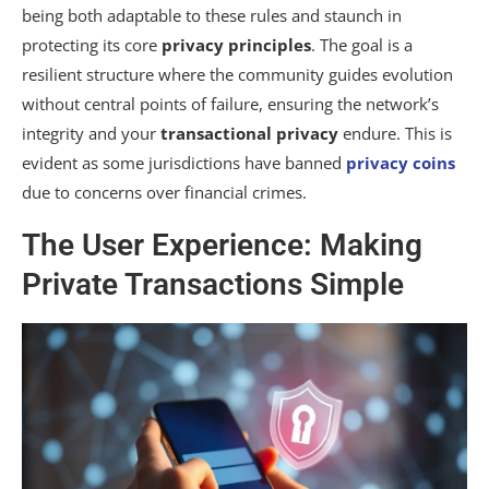
being both adaptable to these rules and staunch in
protecting its core
privacy principles
. The goal is a
resilient structure where the community guides evolution
without central points of failure, ensuring the network’s
integrity and your
transactional privacy
endure. This is
evident as some jurisdictions have banned
privacy coins
due to concerns over financial crimes.
The User Experience: Making
Private Transactions Simple