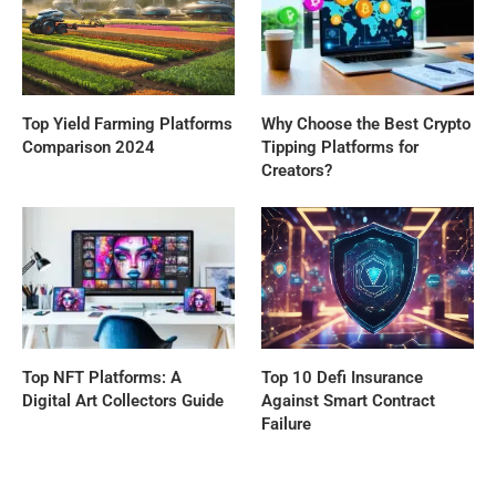
Top Yield Farming Platforms
Why Choose the Best Crypto
Comparison 2024
Tipping Platforms for
Creators?
Top NFT Platforms: A
Top 10 Defi Insurance
Digital Art Collectors Guide
Against Smart Contract
Failure