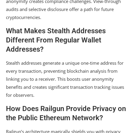
anonymity creates compliance challenges. View-through
audits and selective disclosure offer a path for future
cryptocurrencies.
What Makes Stealth Addresses
Different From Regular Wallet
Addresses?
Stealth addresses generate a unique one-time address for
every transaction, preventing blockchain analysis from
linking you to a receiver. This boosts user anonymity
benefits and creates significant transaction tracking issues
for observers.
How Does Railgun Provide Privacy on
the Public Ethereum Network?
Railgun’s architecture magically shields you with privacy