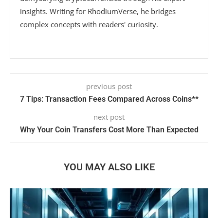
insights. Writing for RhodiumVerse, he bridges
complex concepts with readers' curiosity.
previous post
7 Tips: Transaction Fees Compared Across Coins**
next post
Why Your Coin Transfers Cost More Than Expected
YOU MAY ALSO LIKE