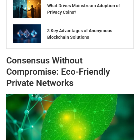
What Drives Mainstream Adoption of
Privacy Coins?
3 Key Advantages of Anonymous
Blockchain Solutions
Consensus Without
Compromise: Eco-Friendly
Private Networks