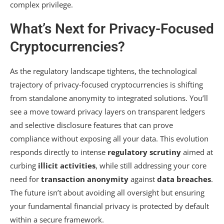
complex privilege.
What’s Next for Privacy-Focused
Cryptocurrencies?
As the regulatory landscape tightens, the technological
trajectory of privacy-focused cryptocurrencies is shifting
from standalone anonymity to integrated solutions. You’ll
see a move toward privacy layers on transparent ledgers
and selective disclosure features that can prove
compliance without exposing all your data. This evolution
responds directly to intense
regulatory scrutiny
aimed at
curbing
illicit activities
, while still addressing your core
need for
transaction anonymity
against
data breaches
.
The future isn’t about avoiding all oversight but ensuring
your fundamental financial privacy is protected by default
within a secure framework.