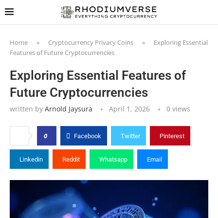
Home
»
Cryptocurrency Privacy Coins
»
Exploring Essential
Features of Future Cryptocurrencies
Exploring Essential Features of
Future Cryptocurrencies
written by
Arnold Jaysura
April 1, 2026
0
views
0
Facebook
Twitter
Pinterest
Linkedin
Reddit
Whatsapp
Email