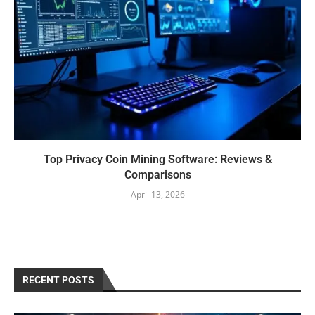
Top Privacy Coin Mining Software: Reviews &
Comparisons
April 13, 2026
RECENT POSTS