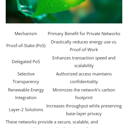
Mechanism
Primary Benefit for Private Networks
Drastically reduces energy use vs.
Proof-of-Stake (PoS)
Proof-of-Work
Enhances transaction speed and
Delegated PoS
scalability
Selective
Authorized access maintains
Transparency
confidentiality
Renewable Energy
Minimizes the network’s carbon
Integration
footprint
Increases throughput while preserving
Layer-2 Solutions
base-layer privacy
These networks provide a secure, scalable, and