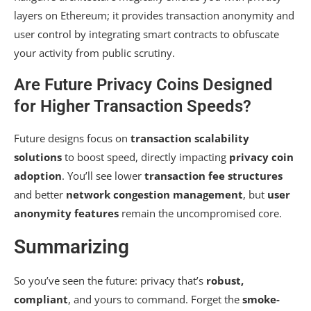
layers on Ethereum; it provides transaction anonymity and
user control by integrating smart contracts to obfuscate
your activity from public scrutiny.
Are Future Privacy Coins Designed
for Higher Transaction Speeds?
Future designs focus on
transaction scalability
solutions
to boost speed, directly impacting
privacy coin
adoption
. You’ll see lower
transaction fee structures
and better
network congestion management
, but
user
anonymity features
remain the uncompromised core.
Summarizing
So you’ve seen the future: privacy that’s
robust,
compliant
, and yours to command. Forget the
smoke-