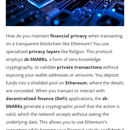
How do you maintain
financial privacy
when transacting
on a transparent blockchain like Ethereum? You use
specialized
privacy layers
like Railgun. This protocol
employs
zk-SNARKs
, a form of zero-knowledge
cryptography, to validate
private transactions
without
exposing your wallet addresses or amounts. You deposit
funds into a shielded pool on
Ethereum
, where the details
are concealed. When you transact or interact with
decentralized finance (DeFi)
applications, the
zk-
SNARKs
generate a cryptographic proof that the action is
valid, which the network accepts without seeing the
underlying data. This allows you to use Ethereum’s
ecosystem while keeping your financial activity confidential