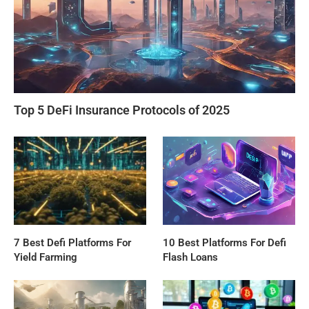
Top 5 DeFi Insurance Protocols of 2025
7 Best Defi Platforms For
10 Best Platforms For Defi
Yield Farming
Flash Loans