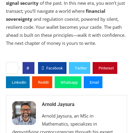
signal security
of the past. In this new era, you won’t just
transact; you’ll navigate a world where
financial
sovereignty
and regulation coexist, powered by silent,
resilient code. Your wallet becomes your castle. The path
ahead is built on these principles—walk it with confidence.
The next chapter of money is yours to write.
0
Facebook
Twitter
Pinterest
Linkedin
Reddit
Whatsapp
Email
Arnold Jaysura
Arnold Jaysura, an MSc in
Mathematics, specializes in
demystifying cryptocurrencies through his expert