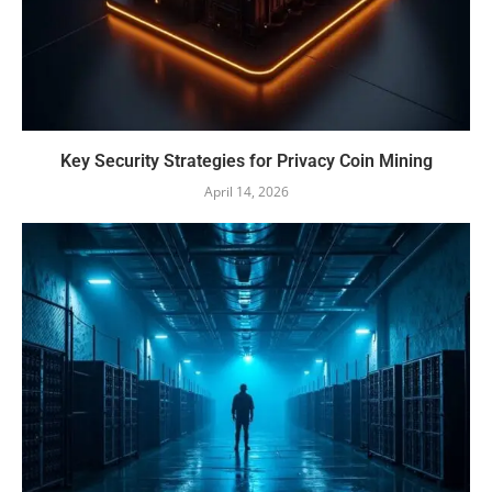
Key Security Strategies for Privacy Coin Mining
April 14, 2026