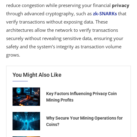
reduce congestion while preserving your financial
privacy
through advanced cryptography, such as
zk-SNARKs
that
verify transactions without exposing data. These
architectures allow the network to verify transactions
securely without revealing sensitive data, ensuring your
safety and the system’s integrity as transaction volume
grows.
You Might Also Like
Key Factors Influencing Privacy Coin
Mining Profits
Why Secure Your Mining Operations for
Coins?