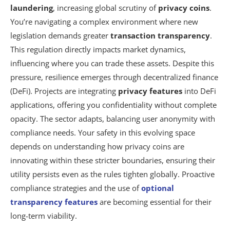
laundering
, increasing global scrutiny of
privacy coins
.
You’re navigating a complex environment where new
legislation demands greater
transaction transparency
.
This regulation directly impacts market dynamics,
influencing where you can trade these assets. Despite this
pressure, resilience emerges through decentralized finance
(DeFi). Projects are integrating
privacy features
into DeFi
applications, offering you confidentiality without complete
opacity. The sector adapts, balancing user anonymity with
compliance needs. Your safety in this evolving space
depends on understanding how privacy coins are
innovating within these stricter boundaries, ensuring their
utility persists even as the rules tighten globally. Proactive
compliance strategies and the use of
optional
transparency features
are becoming essential for their
long-term viability.