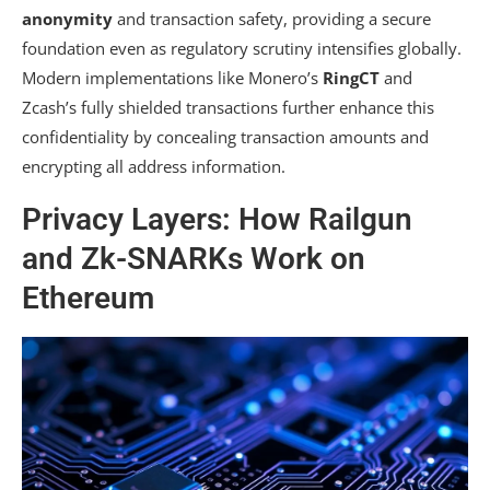
anonymity
and transaction safety, providing a secure
foundation even as regulatory scrutiny intensifies globally.
Modern implementations like Monero’s
RingCT
and
Zcash’s
fully shielded transactions
further enhance this
confidentiality by concealing transaction amounts and
encrypting all address information.
Privacy Layers: How Railgun
and Zk-SNARKs Work on
Ethereum