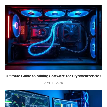
Ultimate Guide to Mining Software for Cryptocurrencies
April 13, 2026