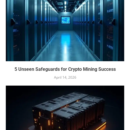
5 Unseen Safeguards for Crypto Mining Success
April 14, 2026