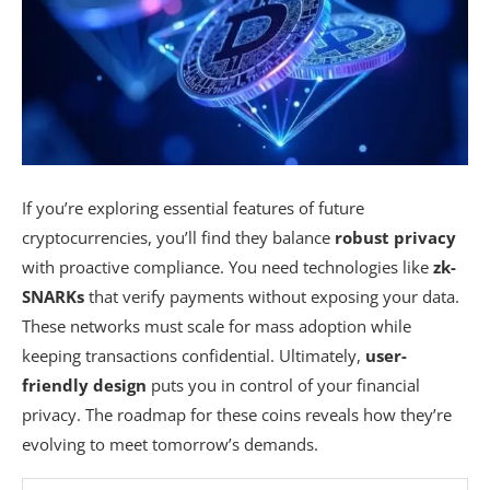
If you’re exploring essential features of future
cryptocurrencies, you’ll find they balance
robust privacy
with proactive compliance. You need technologies like
zk-
SNARKs
that verify payments without exposing your data.
These networks must scale for mass adoption while
keeping transactions confidential. Ultimately,
user-
friendly design
puts you in control of your financial
privacy. The roadmap for these coins reveals how they’re
evolving to meet tomorrow’s demands.