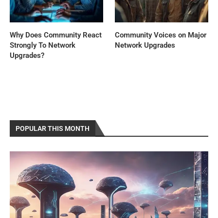
Why Does Community React
Community Voices on Major
Strongly To Network
Network Upgrades
Upgrades?
POPULAR THIS MONTH